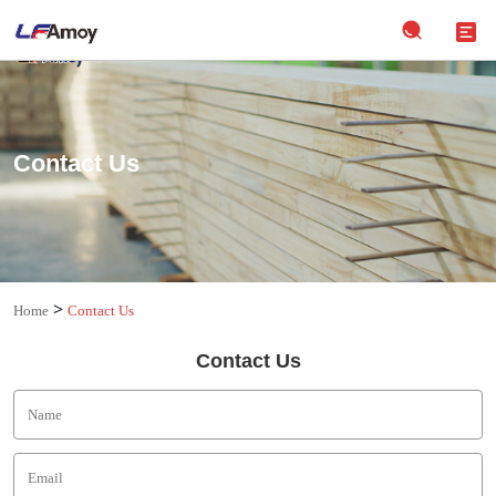
Contact Us
>
Home
Contact Us
Contact Us