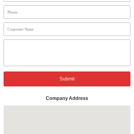
Submit
Company Address