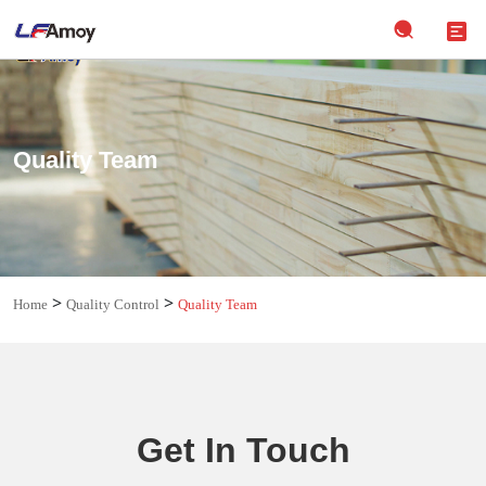
Quality Team
>
>
Home
Quality Control
Quality Team
Get In Touch