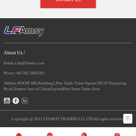
About Us /
Email:a.lai@lfamoy.com
Phone:+86 592 5665593
Address:ROOM 406,Building2,Free Trade Times Square,NO.39 Xiangxing
Road,Xiamen Area of China(Fujian)Pilot Freee Trade Zone
Copyright @ 2015 LFAMOY TRADING CO.,LTD All rights reserved.