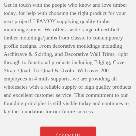
Get in touch with the people who know and love timber
today, for help with choosing the right product for your
next project! LFAMOY supplying quality timber
mouldings/jambs. We offer a wide range of certified
timber mouldings/jambs from classic to contemporary
profile designs. From decorative mouldings including
Architrave & Skirting, and Decorative Wall Trims, right
through to functional products including Edging, Cover
Strap, Quad, Tri-Quad & Ovolo. With over 200
employees in 4 mills supports, we are providing all
wholesales with a reliable supply of high quality products
and excellent customer service. This commitment to our
founding principles is still visible today and continues to
lay the foundation for our future success.
Contact Us